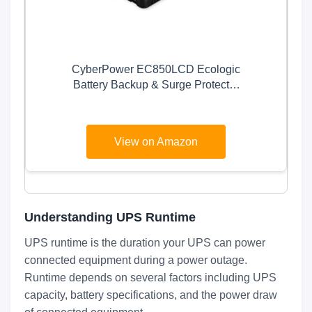
CyberPower EC850LCD Ecologic
Battery Backup & Surge Protector
UPS System, 850VA/510W, 12
Outlets, ECO Mode, Compact,
Uninterruptible Power Supply
View on Amazon
Understanding UPS Runtime
UPS runtime is the duration your UPS can power
connected equipment during a power outage.
Runtime depends on several factors including UPS
capacity, battery specifications, and the power draw