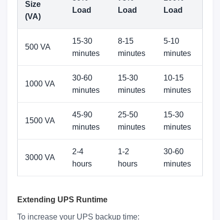
Size
Load
Load
Load
(VA)
15-30
8-15
5-10
500 VA
minutes
minutes
minutes
30-60
15-30
10-15
1000 VA
minutes
minutes
minutes
45-90
25-50
15-30
1500 VA
minutes
minutes
minutes
2-4
1-2
30-60
3000 VA
hours
hours
minutes
Extending UPS Runtime
To increase your UPS backup time: