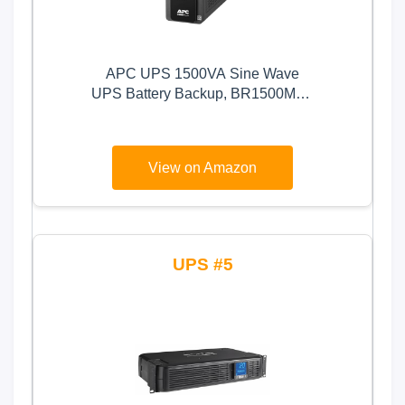
APC UPS 1500VA Sine Wave
UPS Battery Backup, BR1500MS2
Backup Battery Power Supply,
AVR, 10 Outlets, (2) USB Charger
Ports
View on Amazon
5