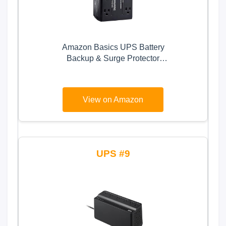
Amazon Basics UPS Battery
Backup & Surge Protector
400VA/255W, 6 Outlets, Standby
Uninterruptible Power Supply, for
Power Outage Protection,
View on Amazon
Compact, Black
9