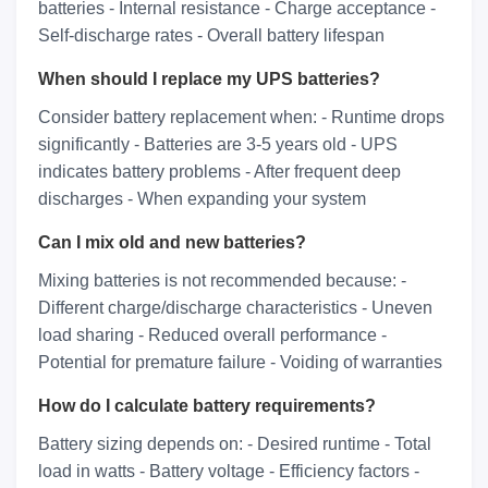
batteries - Internal resistance - Charge acceptance -
Self-discharge rates - Overall battery lifespan
When should I replace my UPS batteries?
Consider battery replacement when: - Runtime drops
significantly - Batteries are 3-5 years old - UPS
indicates battery problems - After frequent deep
discharges - When expanding your system
Can I mix old and new batteries?
Mixing batteries is not recommended because: -
Different charge/discharge characteristics - Uneven
load sharing - Reduced overall performance -
Potential for premature failure - Voiding of warranties
How do I calculate battery requirements?
Battery sizing depends on: - Desired runtime - Total
load in watts - Battery voltage - Efficiency factors -