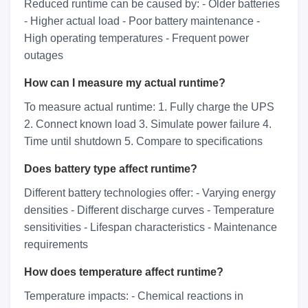
Reduced runtime can be caused by: - Older batteries
- Higher actual load - Poor battery maintenance -
High operating temperatures - Frequent power
outages
How can I measure my actual runtime?
To measure actual runtime: 1. Fully charge the UPS
2. Connect known load 3. Simulate power failure 4.
Time until shutdown 5. Compare to specifications
Does battery type affect runtime?
Different battery technologies offer: - Varying energy
densities - Different discharge curves - Temperature
sensitivities - Lifespan characteristics - Maintenance
requirements
How does temperature affect runtime?
Temperature impacts: - Chemical reactions in