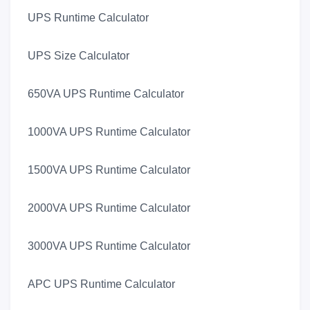
UPS Runtime Calculator
UPS Size Calculator
650VA UPS Runtime Calculator
1000VA UPS Runtime Calculator
1500VA UPS Runtime Calculator
2000VA UPS Runtime Calculator
3000VA UPS Runtime Calculator
APC UPS Runtime Calculator