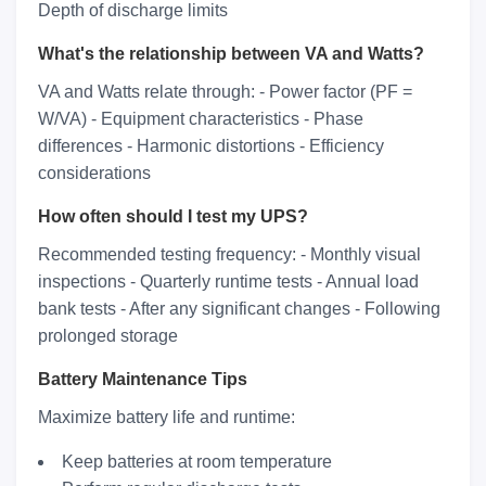
Depth of discharge limits
What's the relationship between VA and Watts?
VA and Watts relate through: - Power factor (PF =
W/VA) - Equipment characteristics - Phase
differences - Harmonic distortions - Efficiency
considerations
How often should I test my UPS?
Recommended testing frequency: - Monthly visual
inspections - Quarterly runtime tests - Annual load
bank tests - After any significant changes - Following
prolonged storage
Battery Maintenance Tips
Maximize battery life and runtime:
Keep batteries at room temperature