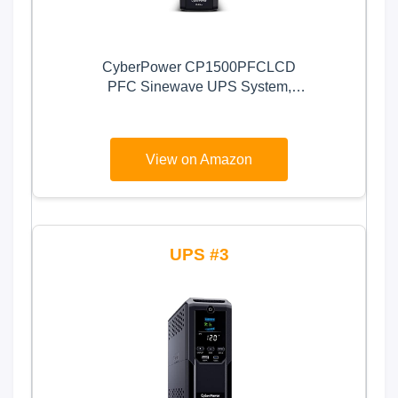
CyberPower CP1500PFCLCD
PFC Sinewave UPS System,
1500VA/1000W, 12 Outlets, AVR,
Mini Tower,Black
View on Amazon
3