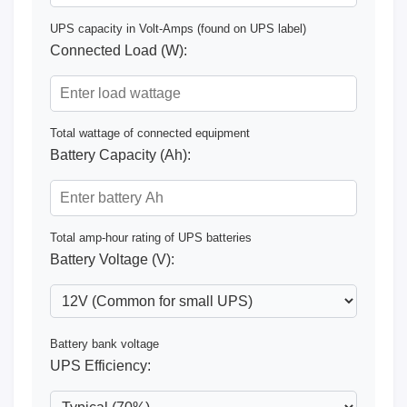
UPS capacity in Volt-Amps (found on UPS label)
Connected Load (W):
Total wattage of connected equipment
Battery Capacity (Ah):
Total amp-hour rating of UPS batteries
Battery Voltage (V):
Battery bank voltage
UPS Efficiency: