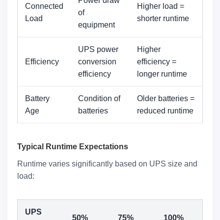
Power draw
Connected
Higher load =
of
Load
shorter runtime
equipment
UPS power
Higher
Efficiency
conversion
efficiency =
efficiency
longer runtime
Battery
Condition of
Older batteries =
Age
batteries
reduced runtime
Typical Runtime Expectations
Runtime varies significantly based on UPS size and
load:
UPS
50%
75%
100%