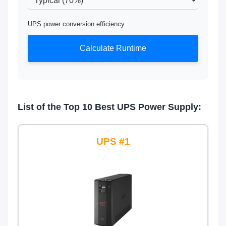
UPS power conversion efficiency
Calculate Runtime
List of the Top 10 Best UPS Power Supply:
1