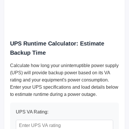
UPS Runtime Calculator: Estimate
Backup Time
Calculate how long your uninterruptible power supply
(UPS) will provide backup power based on its VA
rating and your equipment's power consumption.
Enter your UPS specifications and load details below
to estimate runtime during a power outage.
UPS VA Rating: