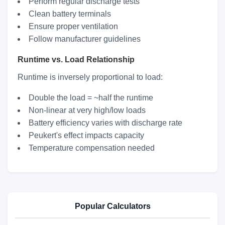
Perform regular discharge tests
Clean battery terminals
Ensure proper ventilation
Follow manufacturer guidelines
Runtime vs. Load Relationship
Runtime is inversely proportional to load:
Double the load = ~half the runtime
Non-linear at very high/low loads
Battery efficiency varies with discharge rate
Peukert's effect impacts capacity
Temperature compensation needed
Popular Calculators