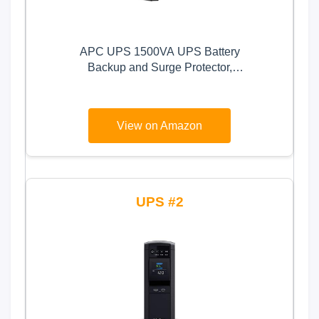
APC UPS 1500VA UPS Battery
Backup and Surge Protector,
BX1500M Backup Battery Power
Supply, AVR, Dataline Protection
View on Amazon
2