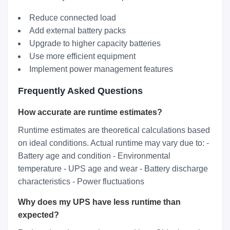
Reduce connected load
Add external battery packs
Upgrade to higher capacity batteries
Use more efficient equipment
Implement power management features
Frequently Asked Questions
How accurate are runtime estimates?
Runtime estimates are theoretical calculations based
on ideal conditions. Actual runtime may vary due to: -
Battery age and condition - Environmental
temperature - UPS age and wear - Battery discharge
characteristics - Power fluctuations
Why does my UPS have less runtime than
expected?