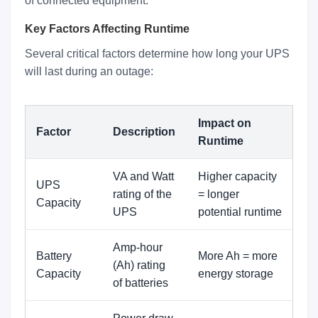
of connected equipment.
Key Factors Affecting Runtime
Several critical factors determine how long your UPS
will last during an outage:
Impact on
Factor
Description
Runtime
VA and Watt
Higher capacity
UPS
rating of the
= longer
Capacity
UPS
potential runtime
Amp-hour
Battery
More Ah = more
(Ah) rating
Capacity
energy storage
of batteries