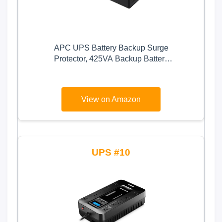
APC UPS Battery Backup Surge
Protector, 425VA Backup Battery
Power Supply, BE425M, Black
View on Amazon
10