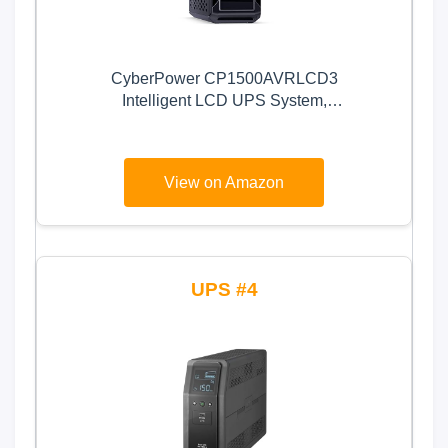
CyberPower CP1500AVRLCD3
Intelligent LCD UPS System,
1500VA/900W, 12 Outlets, 2 USB
Ports, AVR, Mini Tower, Black
View on Amazon
4