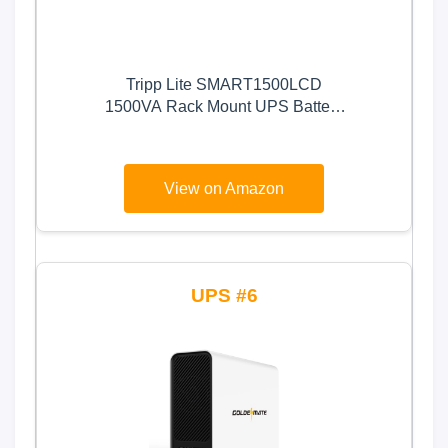
Tripp Lite SMART1500LCD
1500VA Rack Mount UPS Battery
Backup, 900W, 8 Outlets, PWM
Sine Wave, Short Depth 2U
Rackmount UPS, AVR, LCD
View on Amazon
Screen
6