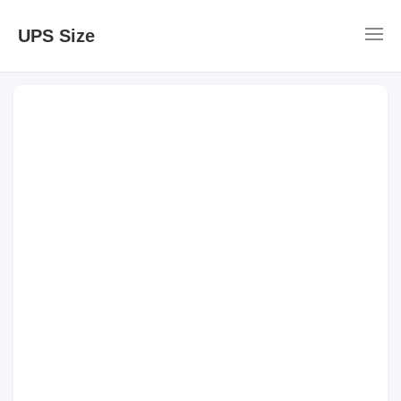
UPS Size